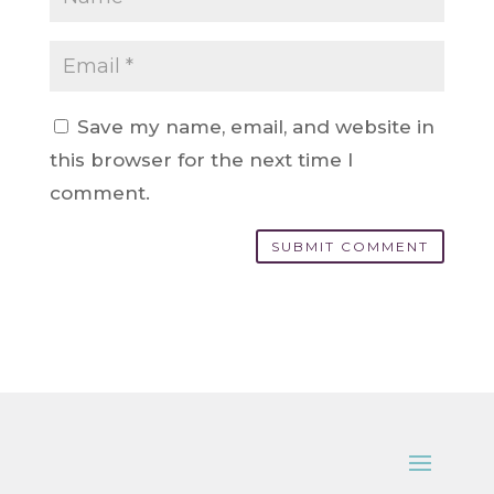
Save my name, email, and website in
this browser for the next time I
comment.