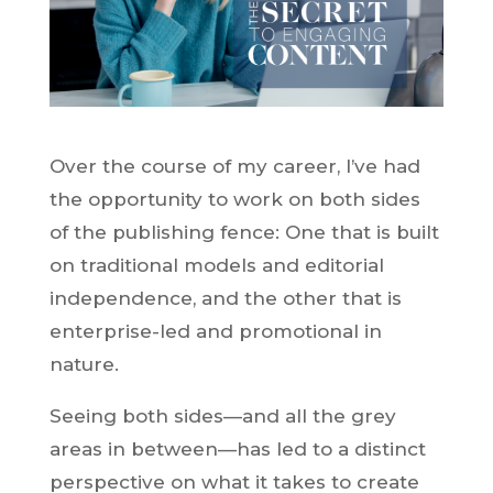
Over the course of my career, I’ve had
the opportunity to work on both sides
of the publishing fence: One that is built
on traditional models and editorial
independence, and the other that is
enterprise-led and promotional in
nature.
Seeing both sides—and all the grey
areas in between—has led to a distinct
perspective on what it takes to create