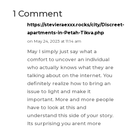
1 Comment
https://stevieraexxx.rocks/city/Discreet-
apartments-in-Petah-Tikva.php
on May 24, 2023 at 11:14 am
May I simply just say what a
comfort to uncover an individual
who actually knows what they are
talking about on the internet. You
definitely realize how to bring an
issue to light and make it
important. More and more people
have to look at this and
understand this side of your story.
Its surprising you arent more