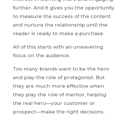
further. And it gives you the opportunity
to measure the success of the content
and nurture the relationship until the
reader is ready to make a purchase.
All of this starts with an unwavering
focus on the audience.
Too many brands want to be the hero
and play the role of protagonist. But
they are much more effective when
they play the role of mentor, helping
the real hero—your customer or
prospect—make the right decisions.