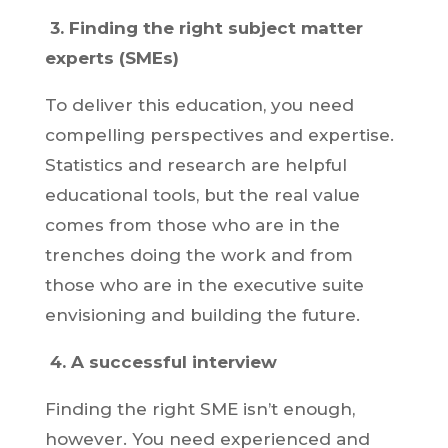
3.
Finding the right subject matter
experts (SMEs)
To deliver this education, you need
compelling perspectives and expertise.
Statistics and research are helpful
educational tools, but the real value
comes from those who are in the
trenches doing the work and from
those who are in the executive suite
envisioning and building the future.
4.
A successful interview
Finding the right SME isn’t enough,
however. You need experienced and