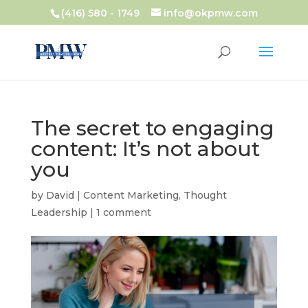
(416) 580 - 1749
info@okpmw.com
The secret to engaging
content: It’s not about
you
by
David
|
Content Marketing
,
Thought
Leadership
|
1 comment