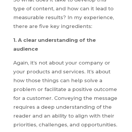
type of content, and how can it lead to
measurable results? In my experience,
there are five key ingredients:
1. A clear understanding of the
audience
Again, it’s not about your company or
your products and services. It’s about
how those things can help solve a
problem or facilitate a positive outcome
for a customer. Conveying the message
requires a deep understanding of the
reader and an ability to align with their
priorities, challenges, and opportunities.