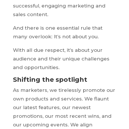
successful, engaging marketing and
sales content.
And there is one essential rule that
many overlook: It’s not about you.
With all due respect, it’s about your
audience and their unique challenges
and opportunities.
Shifting the spotlight
As marketers, we tirelessly promote our
own products and services. We flaunt
our latest features, our newest
promotions, our most recent wins, and
our upcoming events. We align