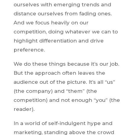
ourselves with emerging trends and
distance ourselves from fading ones.
And we focus heavily on our
competition, doing whatever we can to
highlight differentiation and drive
preference.
We do these things because it’s our job.
But the approach often leaves the
audience out of the picture. It’s all “us”
(the company) and “them” (the
competition) and not enough “you” (the
reader).
In a world of self-indulgent hype and
marketing, standing above the crowd