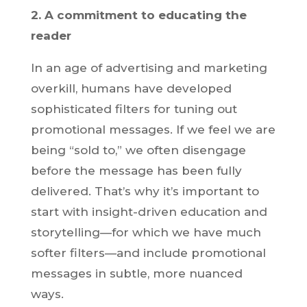
2. A commitment to educating the
reader
In an age of advertising and marketing
overkill, humans have developed
sophisticated filters for tuning out
promotional messages. If we feel we are
being “sold to,” we often disengage
before the message has been fully
delivered. That’s why it’s important to
start with insight-driven education and
storytelling—for which we have much
softer filters—and include promotional
messages in subtle, more nuanced
ways.