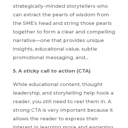
strategically-minded storytellers who
can extract the pearls of wisdom from
the SME’s head and string those pearls
together to form a clear and compelling
narrative—one that provides unique
insights, educational value, subtle
promotional messaging, and…
5. A sticky call to action (CTA)
While educational content, thought
leadership, and storytelling help hook a
reader, you still need to reel them in. A
strong CTA is very important because it
allows the reader to express their
interest in learning more and engaging