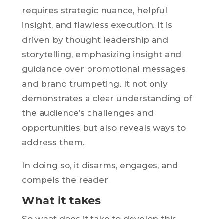
requires strategic nuance, helpful
insight, and flawless execution. It is
driven by thought leadership and
storytelling, emphasizing insight and
guidance over promotional messages
and brand trumpeting. It not only
demonstrates a clear understanding of
the audience’s challenges and
opportunities but also reveals ways to
address them.
In doing so, it disarms, engages, and
compels the reader.
What it takes
So what does it take to develop this