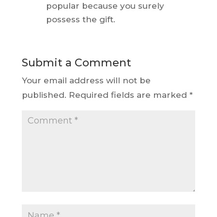
popular because you surely
possess the gift.
Submit a Comment
Your email address will not be
published.
Required fields are marked
*