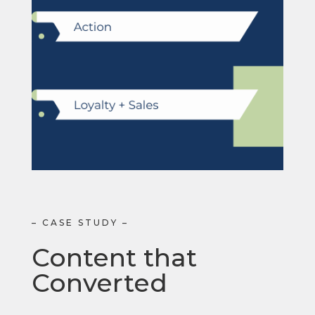
– CASE STUDY –
Content that
Converted