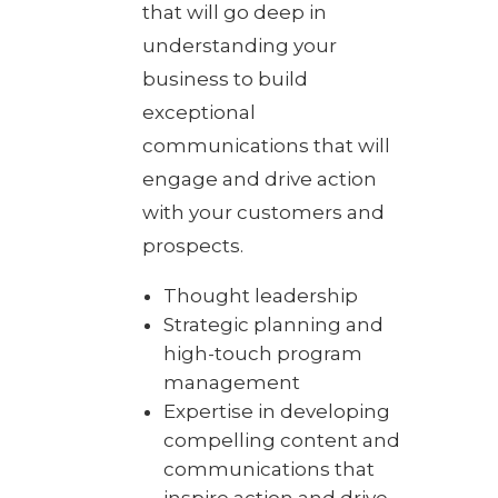
that will go deep in
understanding your
business to build
exceptional
communications that will
engage and drive action
with your customers and
prospects.
Thought leadership
Strategic planning and
high-touch program
management
Expertise in developing
compelling content and
communications that
inspire action and drive