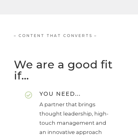
– CONTENT THAT CONVERTS –
We are a good fit
if…
YOU NEED...

A partner that brings
thought leadership, high-
touch management and
an innovative approach