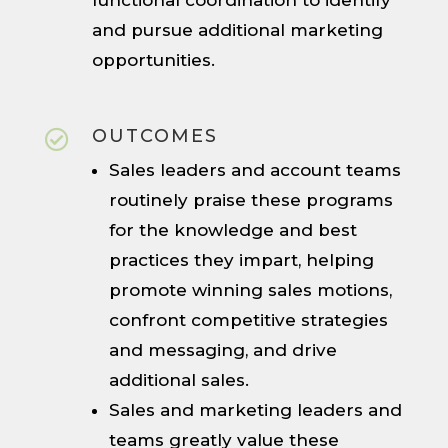
functional coordination to identify
and pursue additional marketing
opportunities.
OUTCOMES

Sales leaders and account teams
routinely praise these programs
for the knowledge and best
practices they impart, helping
promote winning sales motions,
confront competitive strategies
and messaging, and drive
additional sales.
Sales and marketing leaders and
teams greatly value these