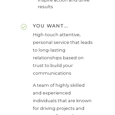
results
YOU WANT...

High-touch attentive,
personal service that leads
to long-lasting
relationships based on
trust to build your
communications
A team of highly skilled
and experienced
individuals that are known
for driving projects and