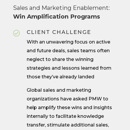
Sales and Marketing Enablement:
Win Amplification Programs
CLIENT CHALLENGE

With an unwavering focus on active
and future deals, sales teams often
neglect to share the winning
strategies and lessons learned from
those they’ve already landed
Global sales and marketing
organizations have asked PMW to
help amplify these wins and insights
internally to facilitate knowledge
transfer, stimulate additional sales,