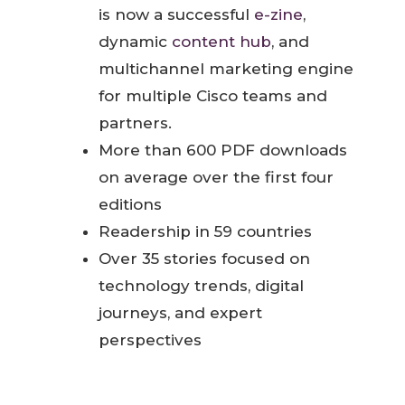
is now a successful
e-zine
,
dynamic
content hub
, and
multichannel marketing engine
for multiple Cisco teams and
partners.
More than 600 PDF downloads
on average over the first four
editions
Readership in 59 countries
Over 35 stories focused on
technology trends, digital
journeys, and expert
perspectives