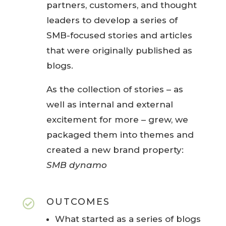
partners, customers, and thought
leaders to develop a series of
SMB-focused stories and articles
that were originally published as
blogs.
As the collection of stories – as
well as internal and external
excitement for more – grew, we
packaged them into themes and
created a new brand property:
SMB
dynamo
OUTCOMES

What started as a series of blogs