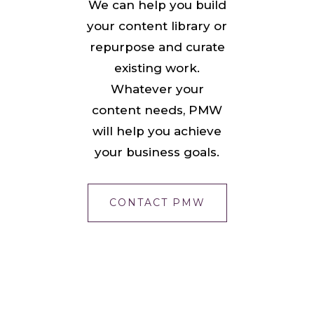
We can help you build
your content library or
repurpose and curate
existing work.
Whatever your
content needs, PMW
will help you achieve
your business goals.
CONTACT PMW