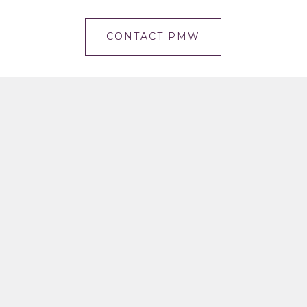
CONTACT PMW