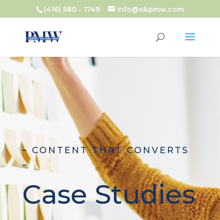
(416) 580 - 1749
info@okpmw.com
– CONTENT THAT CONVERTS
–
Case Studies