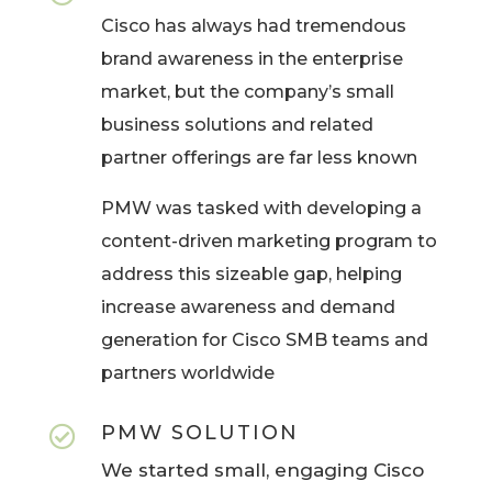
Cisco has always had tremendous
brand awareness in the enterprise
market, but the company’s small
business solutions and related
partner offerings are far less known
PMW was tasked with developing a
content-driven marketing program to
address this sizeable gap, helping
increase awareness and demand
generation for Cisco SMB teams and
partners worldwide
PMW SOLUTION

We started small, engaging Cisco