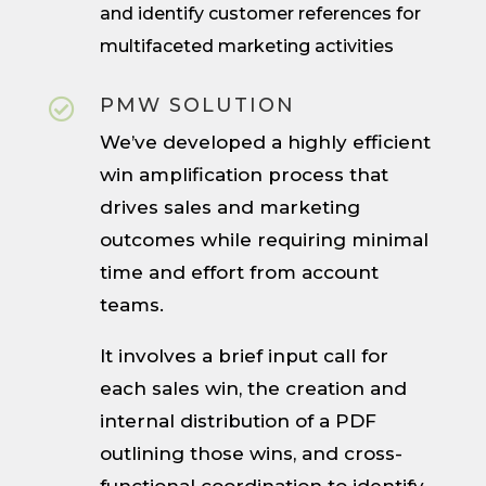
and identify customer references for
multifaceted marketing activities
PMW SOLUTION

We’ve developed a highly efficient
win amplification process that
drives sales and marketing
outcomes while requiring minimal
time and effort from account
teams.
It involves a brief input call for
each sales win, the creation and
internal distribution of a PDF
outlining those wins, and cross-