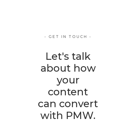
- GET IN TOUCH -
Let's talk
about how
your
content
can convert
with PMW.