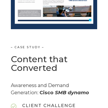
– CASE STUDY –
Content that
Converted
Awareness and Demand
Generation:
Cisco
SMB
dynamo
CLIENT CHALLENGE
