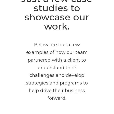
studies to
showcase our
work.
Below are but a few
examples of how our team
partnered with a client to
understand their
challenges and develop
strategies and programs to
help drive their business
forward.