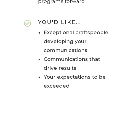
programs forward
YOU'D LIKE...

Exceptional craftspeople
developing your
communications
Communications that
drive results
Your expectations to be
exceeded