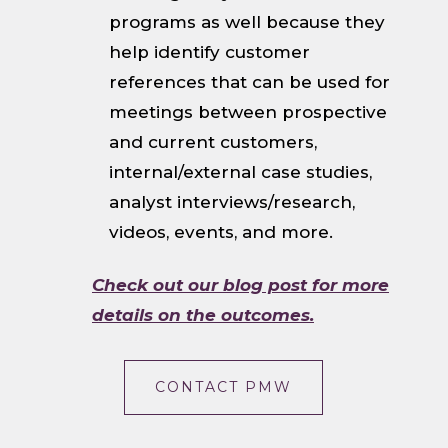
programs as well because they
help identify customer
references that can be used for
meetings between prospective
and current customers,
internal/external case studies,
analyst interviews/research,
videos, events, and more.
Check out our blog post for more
details on the outcomes.
CONTACT PMW