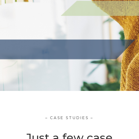
– CASE STUDIES –
Just a few case