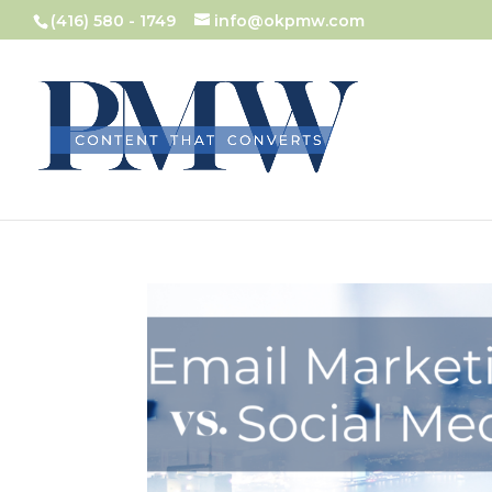
(416) 580 - 1749
info@okpmw.com