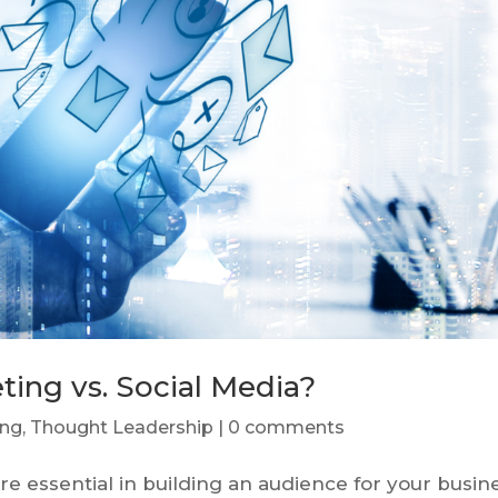
ting vs. Social Media?
ing
,
Thought Leadership
|
0 comments
e essential in building an audience for your busin