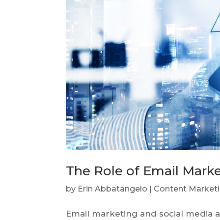
The Role of Email Marke
by
Erin Abbatangelo
|
Content Market
Email marketing and social media ar