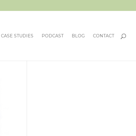
CASE STUDIES
PODCAST
BLOG
CONTACT