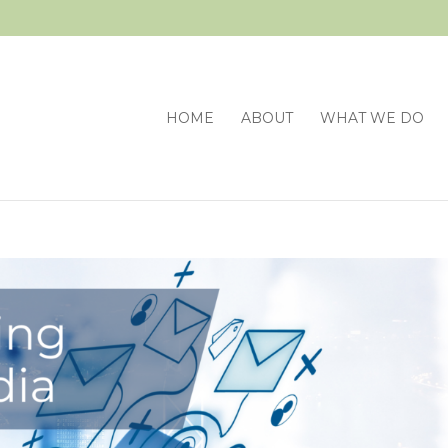
HOME
ABOUT
WHAT WE DO