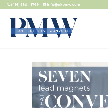
(416) 580 - 1749
info@okpmw.com