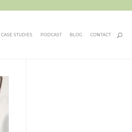
CASE STUDIES
PODCAST
BLOG
CONTACT