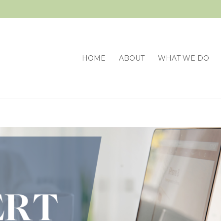
HOME
ABOUT
WHAT WE DO