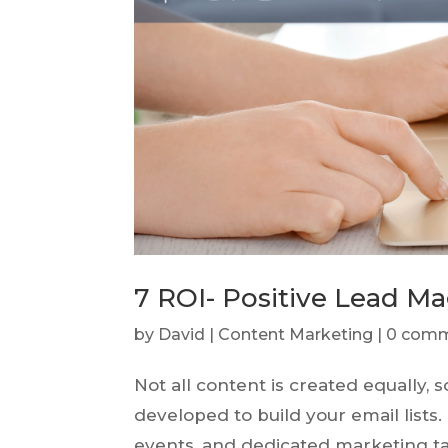
7 ROI- Positive Lead M
by
David
|
Content Marketing
|
0 com
Not all content is created equally
developed to build your email lists
events, and dedicated marketing ta