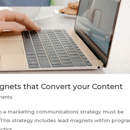
agnets that Convert your Content
ments
, so a marketing communications strategy must be
. This strategy includes lead magnets within progra
ctics.