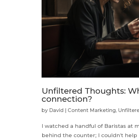
Unfiltered Thoughts: 
connection?
by
David
|
Content Marketing
,
Unfilte
I watched a handful of Baristas at 
behind the counter; I couldn’t hel