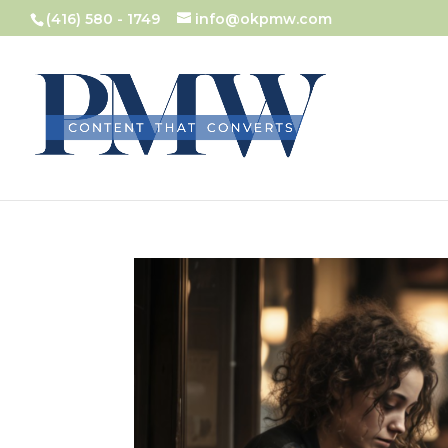
(416) 580 - 1749
info@okpmw.com