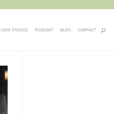
CASE STUDIES
PODCAST
BLOG
CONTACT