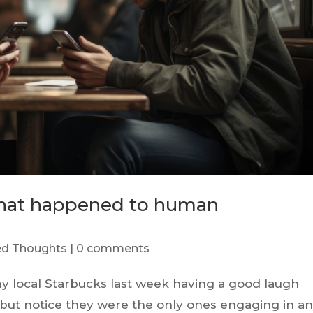
What happened to human
red Thoughts
|
0 comments
my local Starbucks last week having a good laugh
p but notice they were the only ones engaging in a