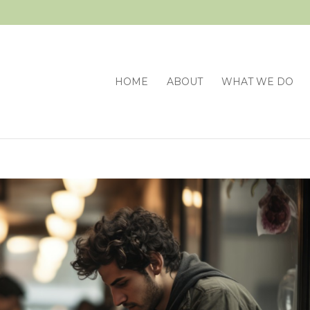
HOME
ABOUT
WHAT WE DO