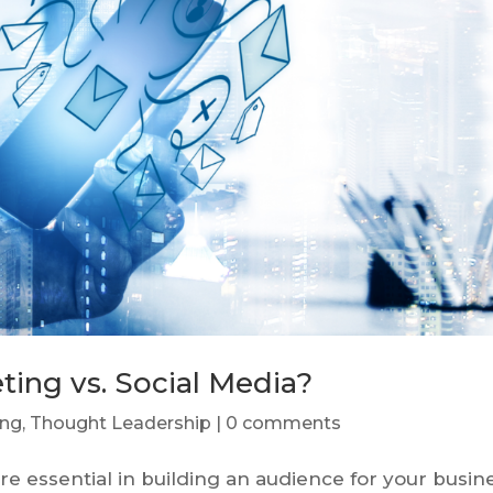
ting vs. Social Media?
ing
,
Thought Leadership
|
0 comments
e essential in building an audience for your busin