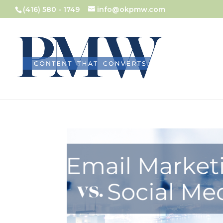
(416) 580 - 1749
info@okpmw.com