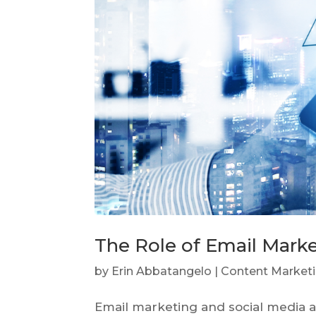
The Role of Email Marke
by
Erin Abbatangelo
|
Content Market
Email marketing and social media ar