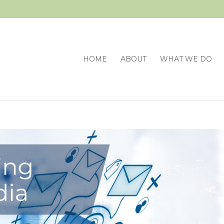
HOME
ABOUT
WHAT WE DO