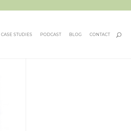
CASE STUDIES
PODCAST
BLOG
CONTACT