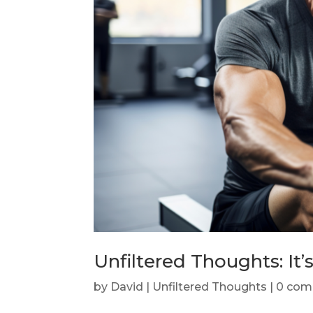
Unfiltered Thoughts: It’s
by
David
|
Unfiltered Thoughts
|
0 com