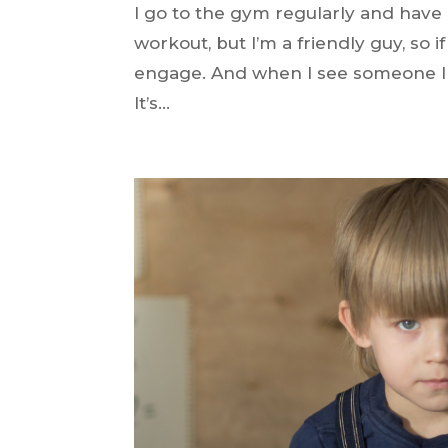
I go to the gym regularly and have
workout, but I’m a friendly guy, so i
engage. And when I see someone I hav
It’s...