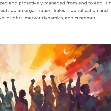
zed and proactively managed from end to end, it 
outside an organization: Sales—Identification and
tive insights, market dynamics, and customer