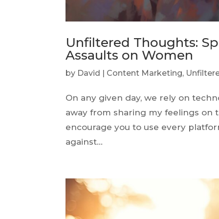
Unfiltered Thoughts: Sp
Assaults on Women
by
David
|
Content Marketing
,
Unfilte
On any given day, we rely on techn
away from sharing my feelings on thi
encourage you to use every platfor
against...