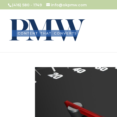
(416) 580 - 1749
info@okpmw.com