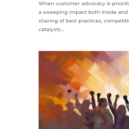
When customer advocacy is prioriti
a sweeping impact both inside and 
sharing of best practices, competi
catalysts...