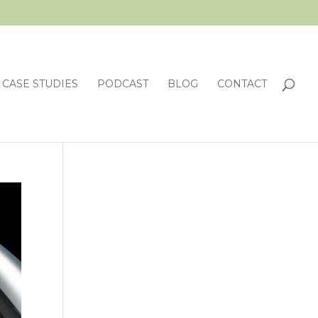
CASE STUDIES
PODCAST
BLOG
CONTACT