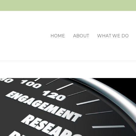
HOME
ABOUT
WHAT WE DO