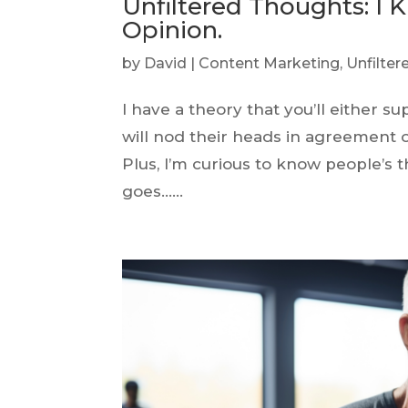
Unfiltered Thoughts: I 
Opinion.
by
David
|
Content Marketing
,
Unfilte
I have a theory that you’ll either 
will nod their heads in agreement o
Plus, I’m curious to know people’s 
goes…...