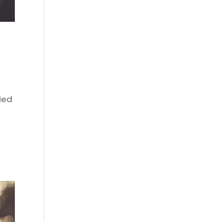
ied
I