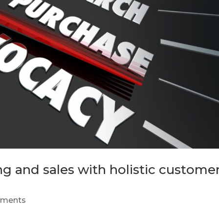
g and sales with holistic custome
mments