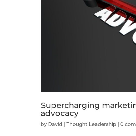
Supercharging marketin
advocacy
by
David
|
Thought Leadership
|
0 co