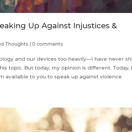
eaking Up Against Injustices &
red Thoughts
|
0 comments
ology and our devices too heavily—I have never sh
s topic. But today, my opinion is different. Today, 
m available to you to speak up against violence