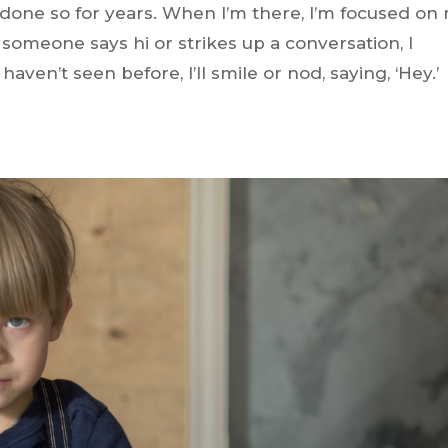
 done so for years. When I’m there, I’m focused on
f someone says hi or strikes up a conversation, I
en’t seen before, I’ll smile or nod, saying, ‘Hey.’