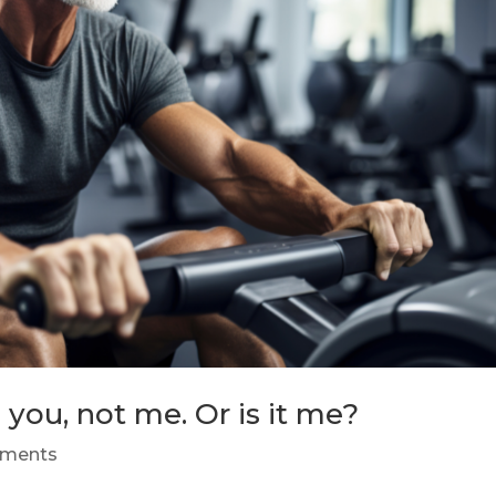
 you, not me. Or is it me?
ments