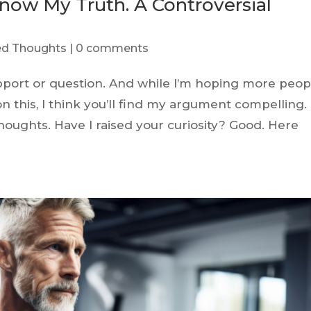
Know My Truth. A Controversial
red Thoughts
|
0 comments
support or question. And while I’m hoping more peop
n this, I think you’ll find my argument compelling.
thoughts. Have I raised your curiosity? Good. Here