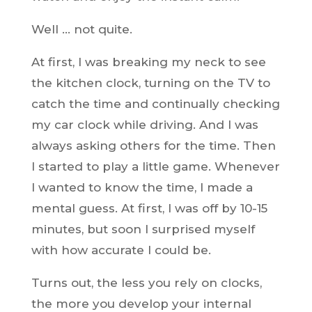
Well … not quite.
At first, I was breaking my neck to see
the kitchen clock, turning on the TV to
catch the time and continually checking
my car clock while driving. And I was
always asking others for the time. Then
I started to play a little game. Whenever
I wanted to know the time, I made a
mental guess. At first, I was off by 10-15
minutes, but soon I surprised myself
with how accurate I could be.
Turns out, the less you rely on clocks,
the more you develop your internal