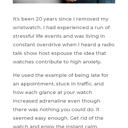
It’s been 20 years since I removed my
wristwatch. I had experienced a run of
stressful life events and was living in
constant overdrive when I heard a radio
talk show host espouse the idea that
watches contribute to high anxiety.
He used the example of being late for
an appointment, stuck in traffic, and
how each glance at your watch
increased adrenaline even though
there was nothing you could do. It
seemed easy enough. Get rid of the
watch and enjoy the instant calm.