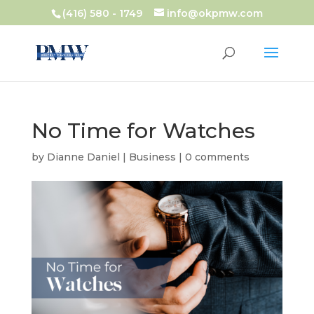
(416) 580 - 1749
info@okpmw.com
No Time for Watches
by
Dianne Daniel
|
Business
|
0 comments