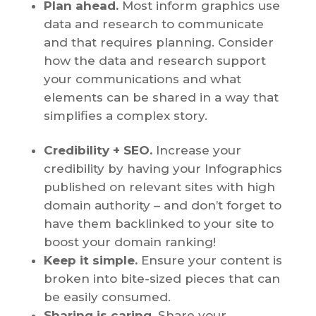
Plan ahead.
Most inform graphics use
data and research to communicate
and that requires planning. Consider
how the data and research support
your communications and what
elements can be shared in a way that
simplifies a complex story.
Credibility + SEO.
Increase your
credibility by having your Infographics
published on relevant sites with high
domain authority – and don’t forget to
have them backlinked to your site to
boost your domain ranking!
Keep it simple.
Ensure your content is
broken into bite-sized pieces that can
be easily consumed.
Sharing is caring.
Share your