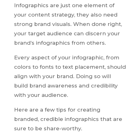
Infographics are just one element of
your content strategy, they also need
strong brand visuals. When done right,
your target audience can discern your
brand’s infographics from others.
Every aspect of your infographic, from
colors to fonts to text placement, should
align with your brand. Doing so will
build brand awareness and credibility
with your audience.
Here are a few tips for creating
branded, credible infographics that are
sure to be share-worthy.