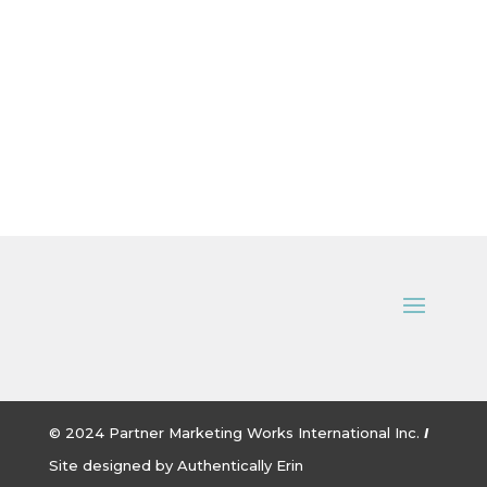
© 2024
Partner Marketing Works International Inc.
I
Site designed by
Authentically Erin