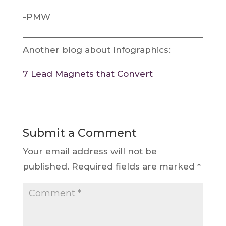
-PMW
Another blog about Infographics:
7 Lead Magnets that Convert
Submit a Comment
Your email address will not be
published.
Required fields are marked
*