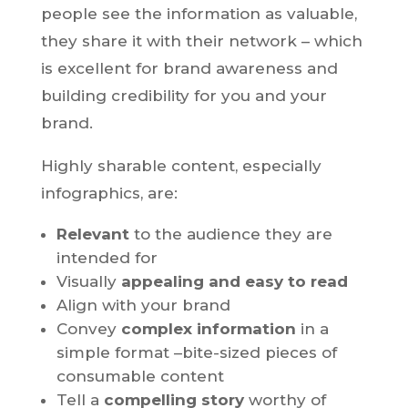
people see the information as valuable,
they share it with their network – which
is excellent for brand awareness and
building credibility for you and your
brand.
Highly sharable content, especially
infographics, are:
Relevant
to the audience they are
intended for
Visually
appealing and easy to read
Align with your brand
Convey
complex information
in a
simple format –bite-sized pieces of
consumable content
Tell a
compelling story
worthy of