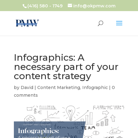
(416) 580 - 1749
info@okpmw.com
Infographics: A
necessary part of your
content strategy
by
David
|
Content Marketing
,
Infographic
|
0
comments