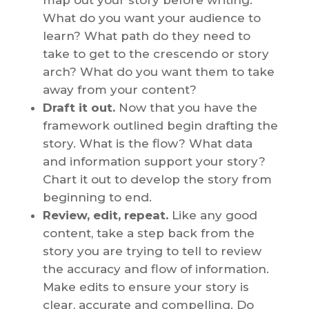
What do you want your audience to
learn? What path do they need to
take to get to the crescendo or story
arch? What do you want them to take
away from your content?
Draft it out.
Now that you have the
framework outlined begin drafting the
story. What is the flow? What data
and information support your story?
Chart it out to develop the story from
beginning to end.
Review, edit, repeat.
Like any good
content, take a step back from the
story you are trying to tell to review
the accuracy and flow of information.
Make edits to ensure your story is
clear, accurate and compelling. Do