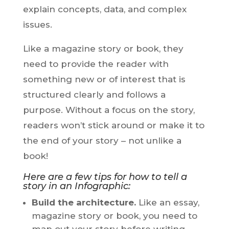
explain concepts, data, and complex
issues.
Like a magazine story or book, they
need to provide the reader with
something new or of interest that is
structured clearly and follows a
purpose. Without a focus on the story,
readers won’t stick around or make it to
the end of your story – not unlike a
book!
Here are a few tips for how to tell a
story in an Infographic:
Build the architecture.
Like an essay,
magazine story or book, you need to
map out your story before writing.