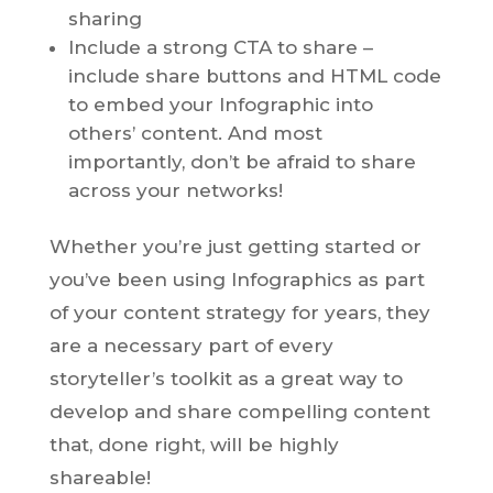
sharing
Include a strong CTA to share –
include share buttons and HTML code
to embed your Infographic into
others’ content. And most
importantly, don’t be afraid to share
across your networks!
Whether you’re just getting started or
you’ve been using Infographics as part
of your content strategy for years, they
are a necessary part of every
storyteller’s toolkit as a great way to
develop and share compelling content
that, done right, will be highly
shareable!