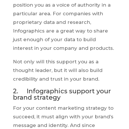
position you as a voice of authority in a
particular area. For companies with
proprietary data and research,
Infographics are a great way to share
just enough of your data to build
interest in your company and products.
Not only will this support you as a
thought leader, but it will also build
credibility and trust in your brand.
2. Infographics support your
brand strategy
For your content marketing strategy to
succeed, it must align with your brand’s
message and identity. And since