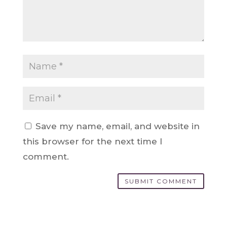
Save my name, email, and website in
this browser for the next time I
comment.