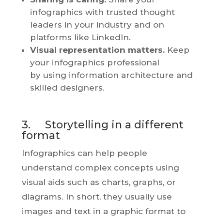
infographics with trusted thought
leaders in your industry and on
platforms like LinkedIn.
Visual representation matters.
Keep
your infographics professional
by using information architecture and
skilled designers.
3. Storytelling in a different
format
Infographics can help people
understand complex concepts using
visual aids such as charts, graphs, or
diagrams. In short, they usually use
images and text in a graphic format to