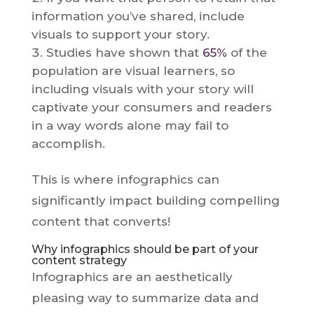
information you’ve shared, include
visuals to support your story.
Studies have shown that
65%
of the
population are visual learners, so
including visuals with your story will
captivate your consumers and readers
in a way words alone may fail to
accomplish.
This is where infographics can
significantly impact building compelling
content that converts!
Why infographics should be part of your
content strategy
Infographics are an aesthetically
pleasing way to summarize data and