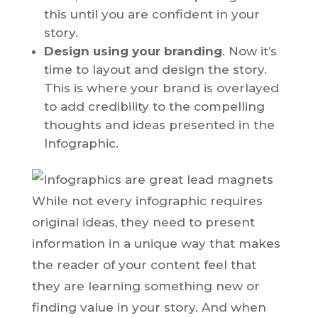
this until you are confident in your
story.
Design using your branding
. Now it’s
time to layout and design the story.
This is where your brand is overlayed
to add credibility to the compelling
thoughts and ideas presented in the
Infographic.
While not every infographic requires
original ideas, they need to present
information in a unique way that makes
the reader of your content feel that
they are learning something new or
finding value in your story. And when