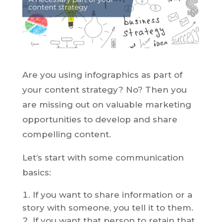
Are you using infographics as part of
your content strategy? No? Then you
are missing out on valuable marketing
opportunities to develop and share
compelling content.
Let’s start with some communication
basics:
If you want to share information or a
story with someone, you tell it to them.
If you want that person to retain that