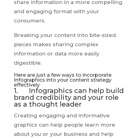
share information in a more compelling
and engaging format with your
consumers.
Breaking your content into bite-sized
pieces makes sharing complex
information or data more easily
digestible.
Here are just a few ways to incorporate
Infographics into your content strategy
effectively
1. Infographics can help build
brand credibility and your role
as a thought leader
Creating engaging and informative
graphics can help people learn more
about you or your business and help