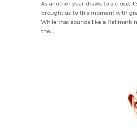
As another year draws to a close, it’
brought us to this moment with gra
While that sounds like a Hallmark m
the...