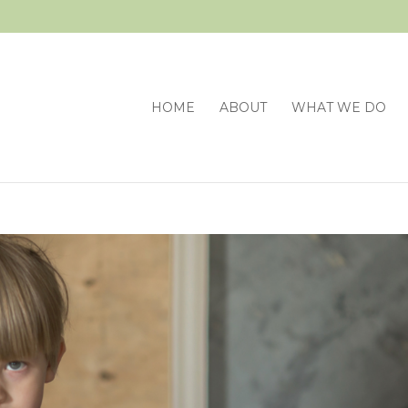
HOME
ABOUT
WHAT WE DO