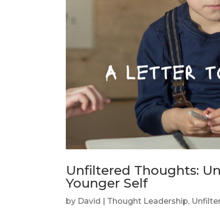
Unfiltered Thoughts: U
Younger Self
by
David
|
Thought Leadership
,
Unfilt