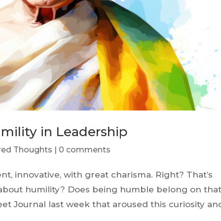
mility in Leadership
ered Thoughts
|
0 comments
ent, innovative, with great charisma. Right? That’s
 about humility? Does being humble belong on tha
treet Journal last week that aroused this curiosity an