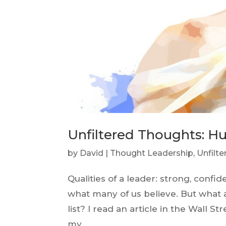
Unfiltered Thoughts: Hu
by
David
|
Thought Leadership
,
Unfilt
Qualities of a leader: strong, confid
what many of us believe. But what
list? I read an article in the Wall S
my...