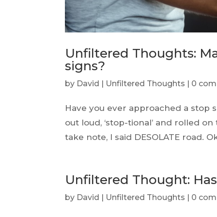
Unfiltered Thoughts: Ma
signs?
by
David
|
Unfiltered Thoughts
|
0 com
Have you ever approached a stop s
out loud, ‘stop-tional’ and rolled on
take note, I said DESOLATE road. Ok,
Unfiltered Thought: H
by
David
|
Unfiltered Thoughts
|
0 com