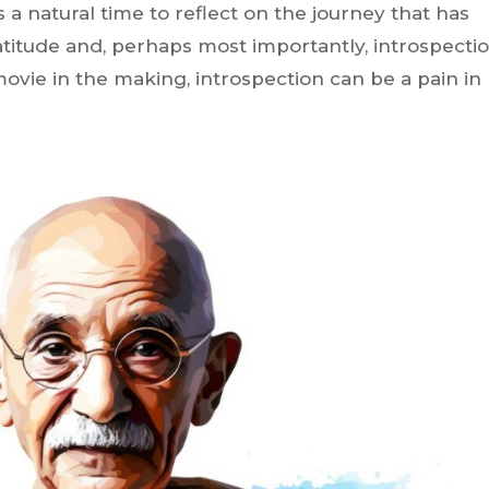
s a natural time to reflect on the journey that has
titude and, perhaps most importantly, introspectio
ovie in the making, introspection can be a pain in