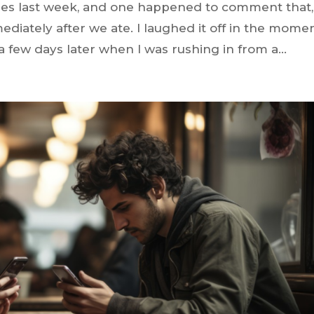
ies last week, and one happened to comment that,
mediately after we ate. I laughed it off in the mome
 a few days later when I was rushing in from a...