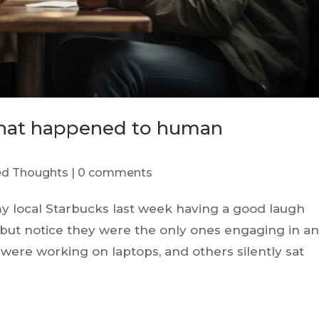
What happened to human
red Thoughts
|
0 comments
my local Starbucks last week having a good laugh
p but notice they were the only ones engaging in a
ere working on laptops, and others silently sat