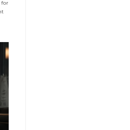
 for
nt