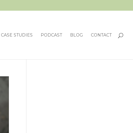
CASE STUDIES
PODCAST
BLOG
CONTACT