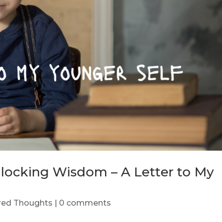
nlocking Wisdom – A Letter to My
ered Thoughts
|
0 comments