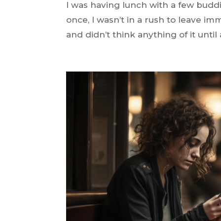
I was having lunch with a few budd
once, I wasn’t in a rush to leave im
and didn’t think anything of it until