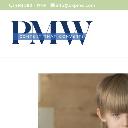
(416) 580 - 1749
info@okpmw.com