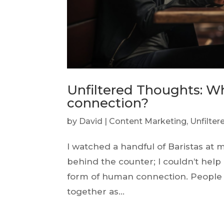
Unfiltered Thoughts: 
connection?
by
David
|
Content Marketing
,
Unfilte
I watched a handful of Baristas at 
behind the counter; I couldn’t hel
form of human connection. People w
together as...