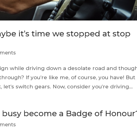
ybe it’s time we stopped at stop
ments
ign while driving down a desolate road and thoug
 through? If you’re like me, of course, you have! But
 let’s switch gears. Now, consider you’re driving...
as busy become a Badge of Honour
ments